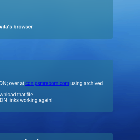
vita's browser
CDN; over at
cdn.psmreborn.com
using archived
wnload that file-
DN links working again!