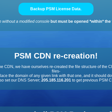
Backup PSM License Data.
 without a modified console
but must be opened *within* the 
PSM CDN re-creation!
e CDN, we have ourselves re-created the file structure of the 
files-
lace the domain of any given link with that one, and it should do
also set our DNS Server;
205.185.116.201
to get previous PSM C