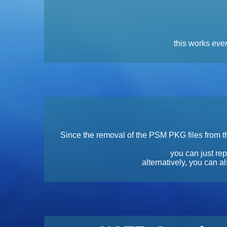
this works
even
Since the removal of the PSM PKG files from th
you can just rep
alternatively, you can 