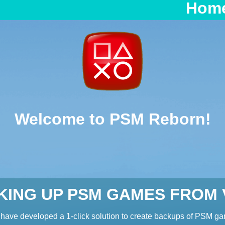
Hom
Welcome to PSM Reborn!
KING UP PSM GAMES FROM V
have developed a 1-click solution to create backups of PSM g