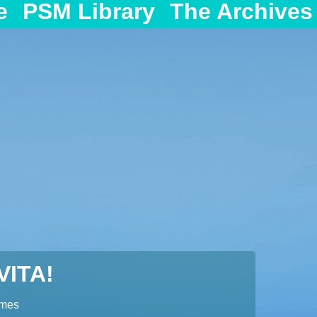
e
PSM Library
The Archives
ITA!
ames