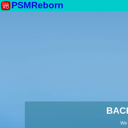
PSMReborn
BAC
We 