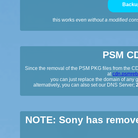
Backu
this works
even without a modified con
PSM CD
Since the removal of the PSM PKG files from the CDN
at
cdn.psmreb
you can just replace the domain of any gi
alternatively, you can also set our DNS Server;
NOTE: Sony has remove