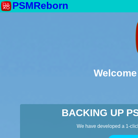
PSMReborn
Welcome 
BACKING UP P
We have developed a 1-clic