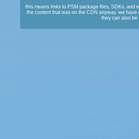
this means links to PSM package files, SDKs, and 
the content that was on the CDN anyway. we have 
they can also be