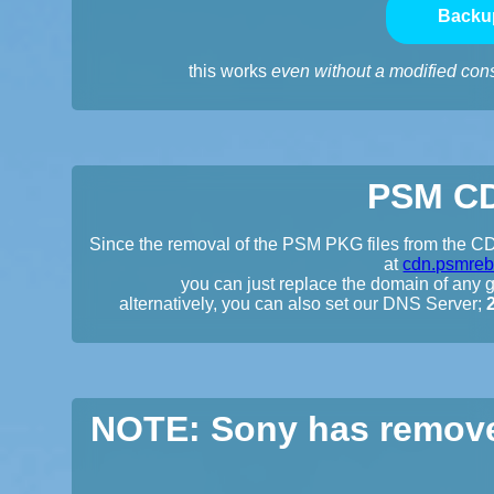
Backu
this works
even without a modified con
PSM CD
Since the removal of the PSM PKG files from the CDN
at
cdn.psmreb
you can just replace the domain of any gi
alternatively, you can also set our DNS Server;
NOTE: Sony has remove