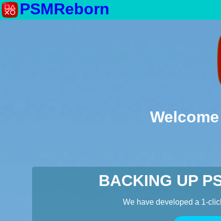
PSMReborn
Welcome 
BACKING UP P
We have developed a 1-clic