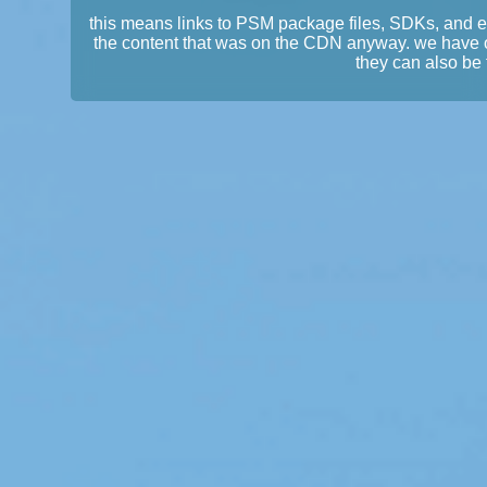
this means links to PSM package files, SDKs, and 
the content that was on the CDN anyway. we have 
they can also be