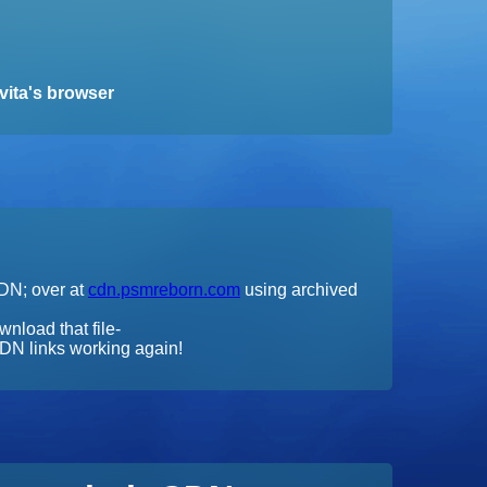
vita's browser
CDN; over at
cdn.psmreborn.com
using archived
wnload that file-
DN links working again!