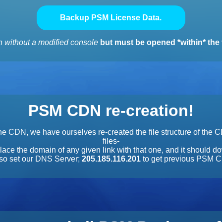
Backup PSM License Data.
 without a modified console
but must be opened *within* the 
PSM CDN re-creation!
e CDN, we have ourselves re-created the file structure of the 
files-
lace the domain of any given link with that one, and it should do
also set our DNS Server;
205.185.116.201
to get previous PSM C