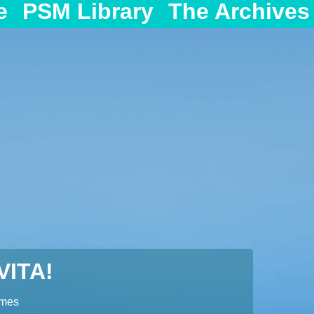
e
PSM Library
The Archives
ITA!
ames