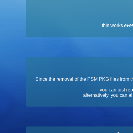
this works
even
Since the removal of the PSM PKG files from th
you can just rep
alternatively, you can 