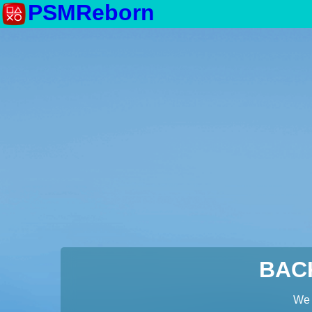
PSMReborn
BAC
We 