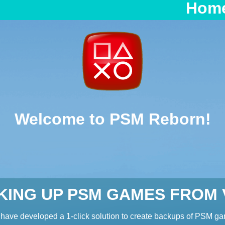
Hom
Welcome to PSM Reborn!
KING UP PSM GAMES FROM V
have developed a 1-click solution to create backups of PSM g