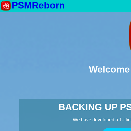
PSMReborn
Welcome 
BACKING UP P
We have developed a 1-clic