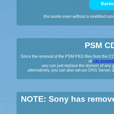
Backu
this works
even without a modified con
PSM CD
Since the removal of the PSM PKG files from the CDN
at
cdn.psmreb
you can just replace the domain of any gi
alternatively, you can also set our DNS Server;
NOTE: Sony has remove