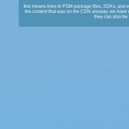
this means links to PSM package files, SDKs, and 
the content that was on the CDN anyway. we have 
they can also be