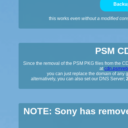
Backu
this works
even without a modified con
PSM CD
Since the removal of the PSM PKG files from the CDN
at
cdn.psmreb
you can just replace the domain of any gi
alternatively, you can also set our DNS Server;
NOTE: Sony has remove