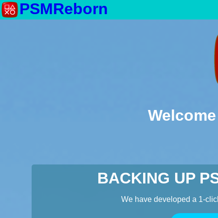
PSMReborn
Welcome 
BACKING UP P
We have developed a 1-clic