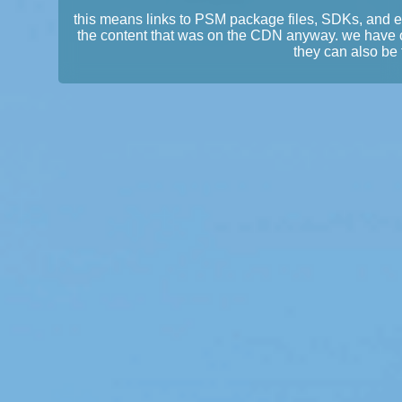
this means links to PSM package files, SDKs, and 
the content that was on the CDN anyway. we have 
they can also be