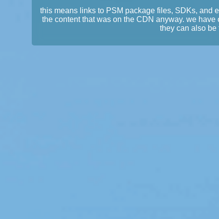
this means links to PSM package files, SDKs, and 
the content that was on the CDN anyway. we have 
they can also be