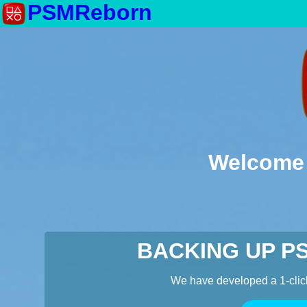
PSMReborn
Welcome 
BACKING UP P
We have developed a 1-clic