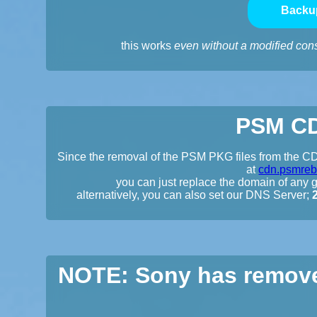
Backu
this works
even without a modified con
PSM CD
Since the removal of the PSM PKG files from the CDN
at
cdn.psmreb
you can just replace the domain of any gi
alternatively, you can also set our DNS Server;
NOTE: Sony has remove