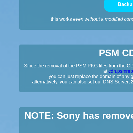
Backu
this works
even without a modified con
PSM CD
Since the removal of the PSM PKG files from the CDN
at
cdn.psmreb
you can just replace the domain of any gi
alternatively, you can also set our DNS Server;
NOTE: Sony has remove