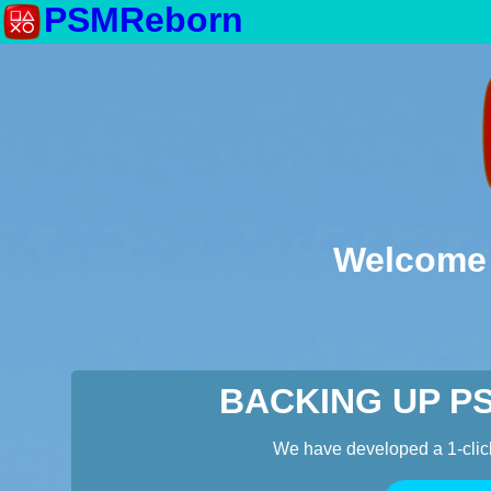
PSMReborn
Welcome 
BACKING UP P
We have developed a 1-clic