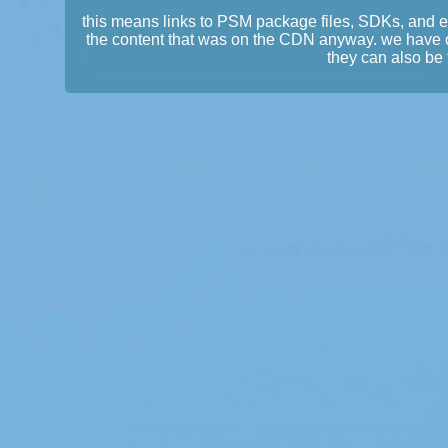
this means links to PSM package files, SDKs, and 
the content that was on the CDN anyway. we have 
they can also be