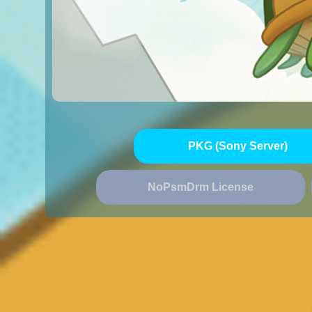
PKG (Sony Server)
NoPsmDrm License