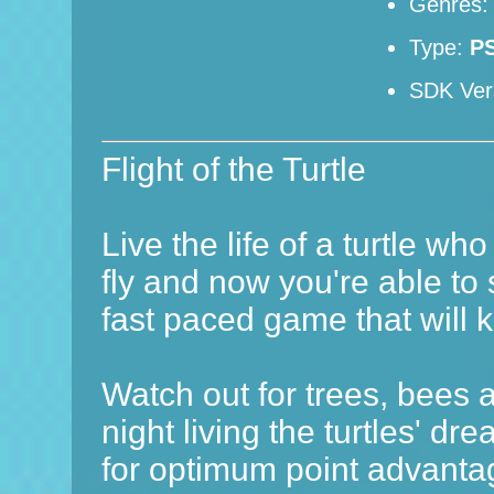
Genres
Type:
P
SDK Ver
Flight of the Turtle
Live the life of a turtle who
fly and now you're able to 
fast paced game that will 
Watch out for trees, bees 
night living the turtles' d
for optimum point advantag