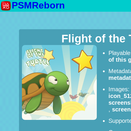
PSMReborn
Flight of the
Playabl
of this
Metadat
metadat
Images
icon_51
screens
,
screen
Supporte