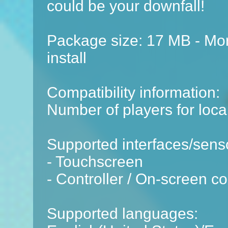
could be your downfall!
Package size: 17 MB - Mor
install
Compatibility information:
Number of players for local
Supported interfaces/sens
- Touchscreen
- Controller / On-screen co
Supported languages: