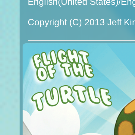
English(United States)/En
Copyright (C) 2013 Jeff Ki