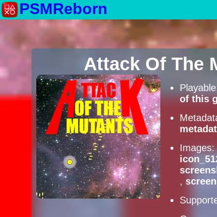
PSMReborn
Attack Of The
Playabl
of this
Metadat
metadat
Images
icon_51
screens
,
scree
Supporte