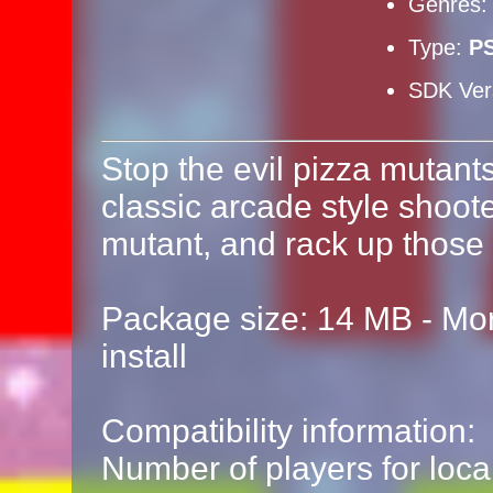
Genres
Type:
P
SDK Ver
Stop the evil pizza mutant
classic arcade style shoote
mutant, and rack up those 
Package size: 14 MB - Mor
install
Compatibility information:
Number of players for local