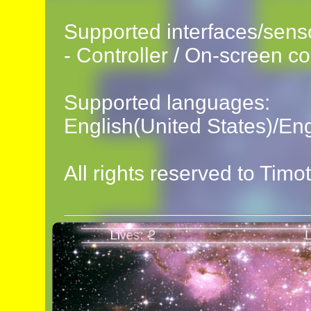
Supported interfaces/sens
- Controller / On-screen co
Supported languages:
English(United States)/En
All rights reserved to Timo