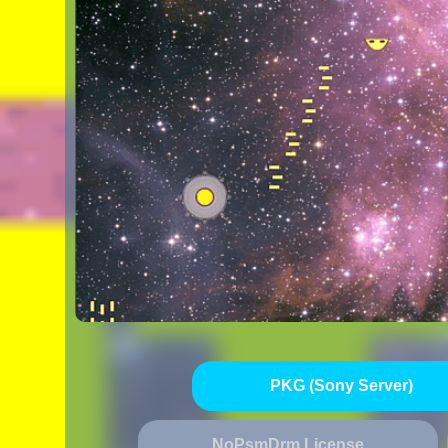
PKG (Sony Server)
NoPsmDrm License