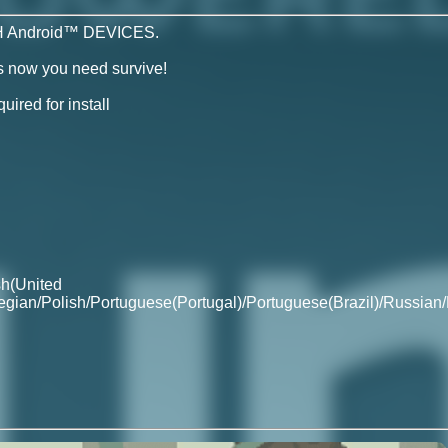
 Android™ DEVICES.
ds now you need survive!
ired for install
sh(United
egian/Polish/Portuguese(Portugal)/Portuguese(Brazil)/Russian