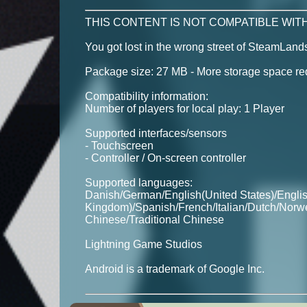
THIS CONTENT IS NOT COMPATIBLE WITH
You got lost in the wrong street of SteamLan
Package size: 27 MB - More storage space requ
Compatibility information:
Number of players for local play: 1 Player
Supported interfaces/sensors
- Touchscreen
- Controller / On-screen controller
Supported languages:
Danish/German/English(United States)/Engli
Kingdom)/Spanish/French/Italian/Dutch/Norw
Chinese/Traditional Chinese
Lightning Game Studios
Android is a trademark of Google Inc.