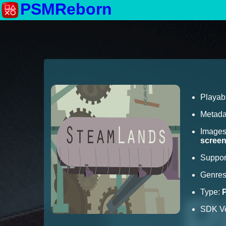
PSMReborn
Playab
Metada
Image
scree
Suppor
Genre
Type:
SDK Ve