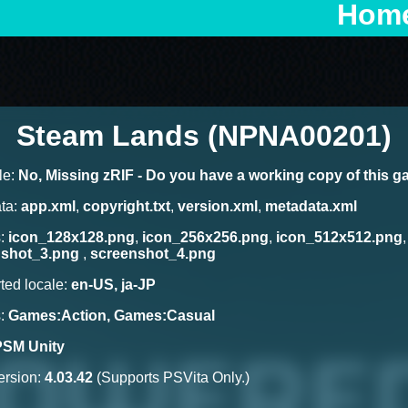
Hom
Steam Lands (NPNA00201)
le:
No, Missing zRIF - Do you have a working copy of this 
ta:
app.xml
,
copyright.txt
,
version.xml
,
metadata.xml
s:
icon_128x128.png
,
icon_256x256.png
,
icon_512x512.png
nshot_3.png
,
screenshot_4.png
ted locale:
en-US, ja-JP
s:
Games:Action, Games:Casual
PSM Unity
rsion:
4.03.42
(Supports PSVita Only.)