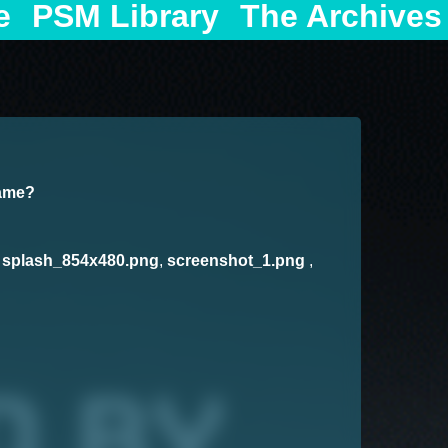
e
PSM Library
The Archives
game?
,
splash_854x480.png
,
screenshot_1.png
,