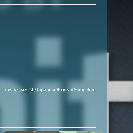
/Finnish/Swedish/Japanese/Korean/Simplified