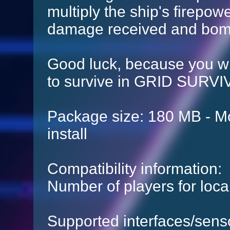
multiply the ship's firepowe
damage received and bomb
Good luck, because you will
to survive in GRID SURV
Package size: 180 MB - Mo
install
Compatibility information:
Number of players for local
Supported interfaces/sens