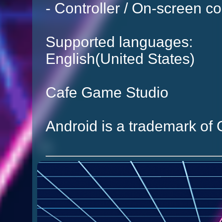
- Controller / On-screen co
Supported languages:
English(United States)
Cafe Game Studio
Android is a trademark of 