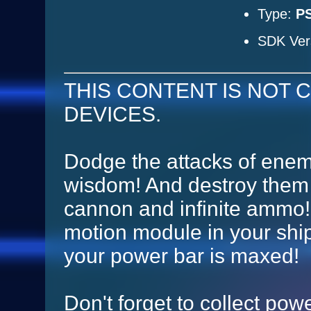
Type:
PS
SDK Ver
THIS CONTENT IS NOT C
DEVICES.
Dodge the attacks of enem
wisdom! And destroy them 
cannon and infinite ammo! 
motion module in your shi
your power bar is maxed!
Don't forget to collect powe