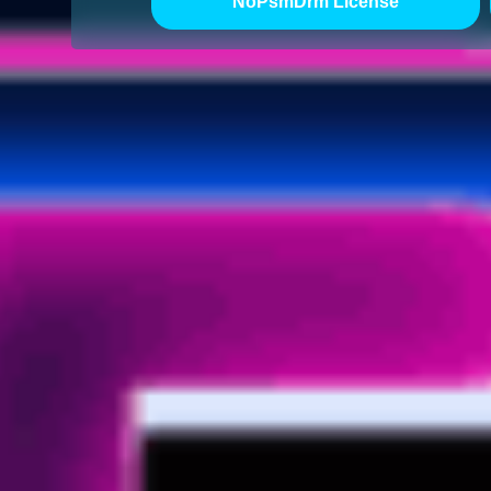
NoPsmDrm License