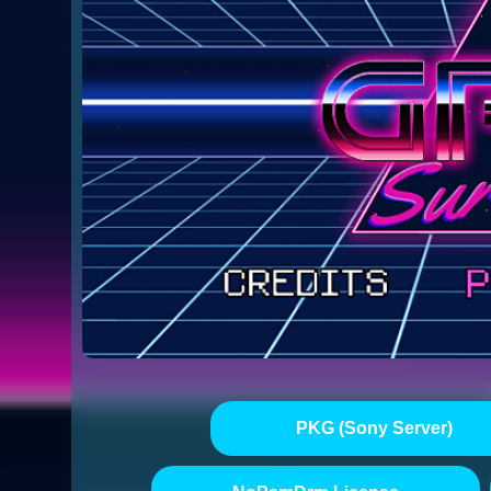
PKG (Sony Server)