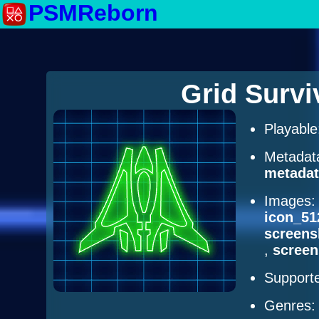
PSMReborn
Grid Surv
Playabl
Metadat
metadat
Images
icon_51
screens
,
scree
Supporte
Genres