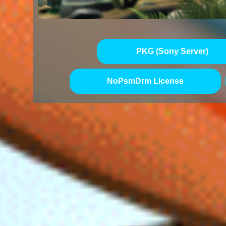
PKG (Sony Server)
NoPsmDrm License