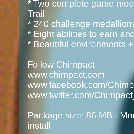
* Two complete game mod
Trail
* 240 challenge medallion
* Eight abilities to earn a
* Beautiful environments +
Follow Chimpact
www.chimpact.com
www.facebook.com/Chimp
www.twitter.com/Chimpac
Package size: 86 MB - Mor
install