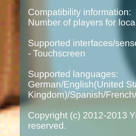
Compatibility information:
Number of players for loca
Supported interfaces/sens
- Touchscreen
Supported languages:
German/English(United Sta
Kingdom)/Spanish/French/I
Copyright (c) 2012-2013 Yi
reserved.