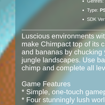
Genres
Type:
P
SDK Ver
Luscious environments with
make Chimpact top of its c
and bananas by chucking 
jungle landscapes. Use ban
chimp and complete all leve
Game Features
* Simple, one-touch game
* Four stunningly lush wor