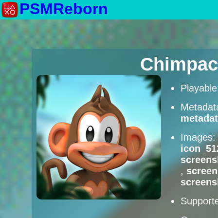
PSMReborn
Chimpac
Playabl
Metadat
metadat
Images
icon_51
screens
,
scree
screens
Supporte