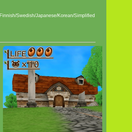
/Finnish/Swedish/Japanese/Korean/Simplified