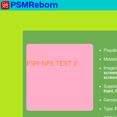
PSMReborn
Playab
Metada
Image
scree
scree
Suppor
Hant, 
Genre
Type: