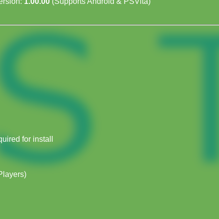
rsion:
1.00.00
(Supports Android & PSVita)
ired for install
Players)