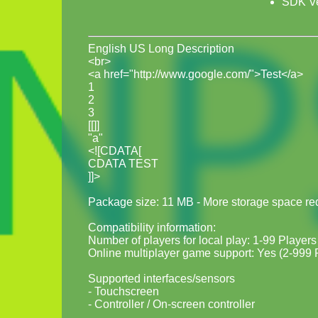
SDK Ve
English US Long Description
<br>
<a href="http://www.google.com/">Test</a>
1
2
3
[[]]
"a"
<![CDATA[
CDATA TEST
]]>
Package size: 11 MB - More storage space requ
Compatibility information:
Number of players for local play: 1-99 Players
Online multiplayer game support: Yes (2-999 
Supported interfaces/sensors
- Touchscreen
- Controller / On-screen controller