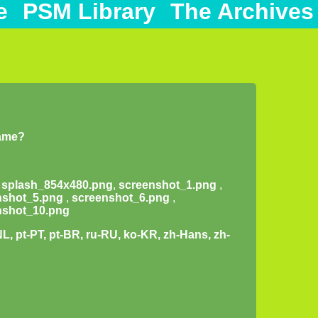
e
PSM Library
The Archives
game?
,
splash_854x480.png
,
screenshot_1.png
,
nshot_5.png
,
screenshot_6.png
,
nshot_10.png
-NL, pt-PT, pt-BR, ru-RU, ko-KR, zh-Hans, zh-