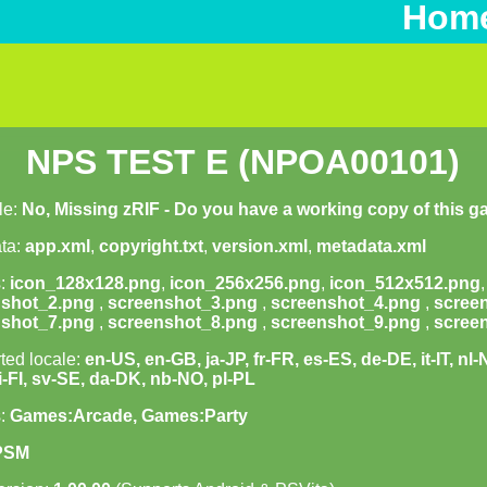
Hom
NPS TEST E (NPOA00101)
le:
No, Missing zRIF - Do you have a working copy of this 
ta:
app.xml
,
copyright.txt
,
version.xml
,
metadata.xml
s:
icon_128x128.png
,
icon_256x256.png
,
icon_512x512.png
nshot_2.png
,
screenshot_3.png
,
screenshot_4.png
,
scree
nshot_7.png
,
screenshot_8.png
,
screenshot_9.png
,
scree
ted locale:
en-US, en-GB, ja-JP, fr-FR, es-ES, de-DE, it-IT, nl
fi-FI, sv-SE, da-DK, nb-NO, pl-PL
s:
Games:Arcade, Games:Party
PSM