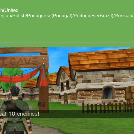
sh(United
egian/Polish/Portuguese(Portugal)/Portuguese(Brazil)/Russian