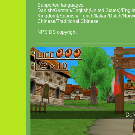
Supported languages:
Danish/German/English(United States)/Engli
Kingdom)/Spanish/French/Italian/Dutch/Norw
Chinese/Traditional Chinese
NPS DS copyright