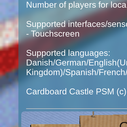
Number of players for local
Supported interfaces/sens
- Touchscreen
Supported languages:
Danish/German/English(Un
Kingdom)/Spanish/French/
Cardboard Castle PSM (c