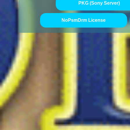
PKG (Sony Server)
NoPsmDrm License