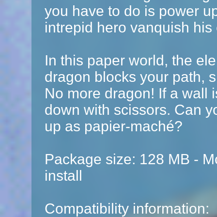
you have to do is power u
intrepid hero vanquish his
In this paper world, the el
dragon blocks your path, s
No more dragon! If a wall i
down with scissors. Can yo
up as papier-maché?
Package size: 128 MB - Mo
install
Compatibility information: