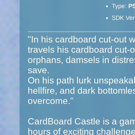
Type:
P
SDK Ver
"In his cardboard cut-out w
travels his cardboard cut-ou
orphans, damsels in distre
save.
On his path lurk unspeaka
hellfire, and dark bottomle
overcome."
CardBoard Castle is a game
hours of exciting challeng