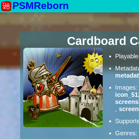
PSMReborn
Cardboard C
Playabl
Metadat
metadat
Images
icon_51
screens
,
screen
Supporte
Genres