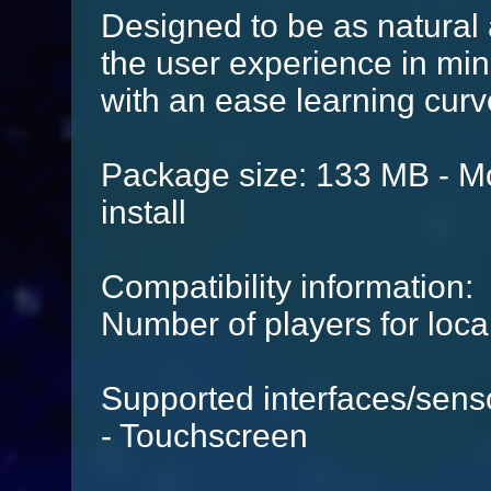
Designed to be as natural 
the user experience in mind,
with an ease learning curv
Package size: 133 MB - Mo
install
Compatibility information:
Number of players for local
Supported interfaces/sens
- Touchscreen