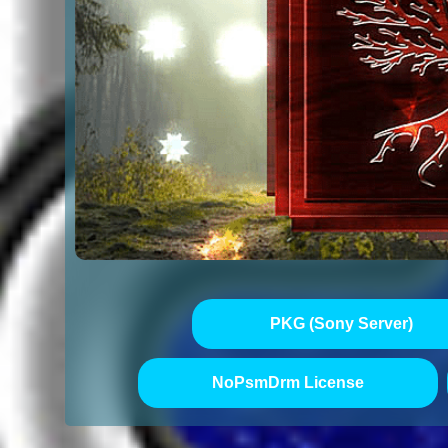
PKG (Sony Server)
NoPsmDrm License