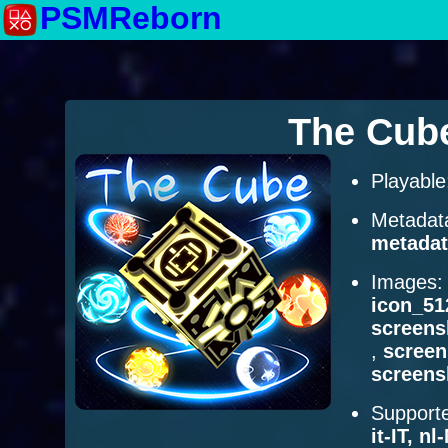
PSMReborn
The Cub
Playabl
Metadat
metadat
Images
icon_51
screens
,
scree
screens
Supporte
it-IT, n