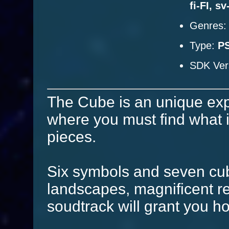
fi-FI, s
Genres
Type:
P
SDK Ver
The Cube is an unique ex
where you must find what is
pieces.
Six symbols and seven cub
landscapes, magnificent r
soudtrack will grant you h