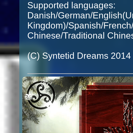
Supported languages:
Danish/German/English(Un
Kingdom)/Spanish/French/I
Chinese/Traditional Chine
(C) Syntetid Dreams 2014