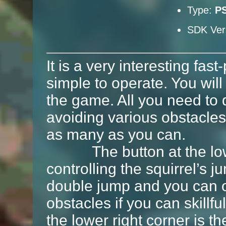
Type:
P
SDK Ver
It is a very interesting fa
simple to operate. You will 
the game. All you need to 
avoiding various obstacles
as many as you can.
The button at the lower 
controlling the squirrel’s 
double jump and you can o
obstacles if you can skillf
the lower right corner is th