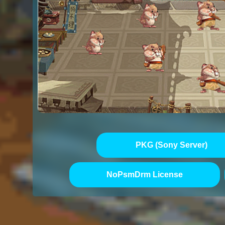
PKG (Sony Server)
NoPsmDrm License