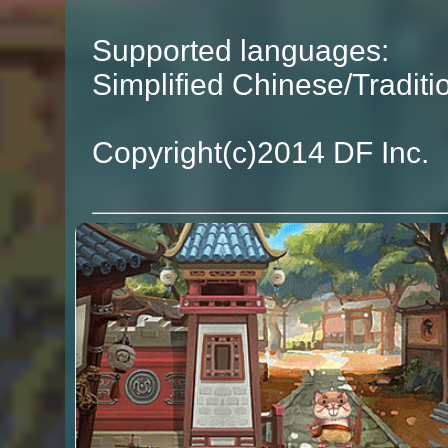
Supported languages:
Simplified Chinese/Tradit
Copyright(c)2014 DF Inc.