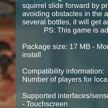
squirrel slide forward by p
avoiding obstacles in the ai
several bottles, it will get a
PS: This game is adapt
Package size: 17 MB - Mor
install
Compatibility information:
Number of players for local
Supported interfaces/sens
- Touchscreen