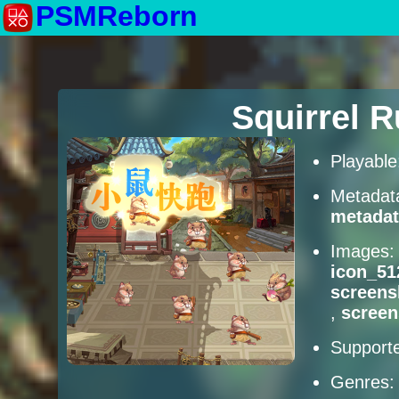
PSMReborn
Squirrel 
Playabl
Metadat
metadat
Images
icon_51
screens
,
scree
Supporte
Genres