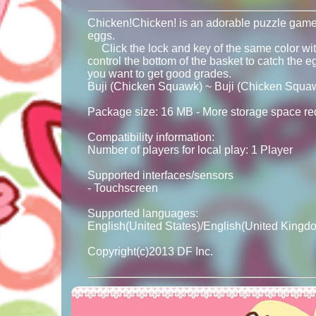
Chicken!Chicken! is an adorable puzzle game. 
eggs.
Click the lock and key of the same color with 
control the bottom of the basket to catch the egg
you want to get good grades.
Buji (Chicken Squawk) ~ Buji (Chicken Squa
Package size: 16 MB - More storage space requ
Compatibility information:
Number of players for local play: 1 Player
Supported interfaces/sensors
- Touchscreen
Supported languages:
English(United States)/English(United Kingd
Copyright(c)2013 DF Inc.