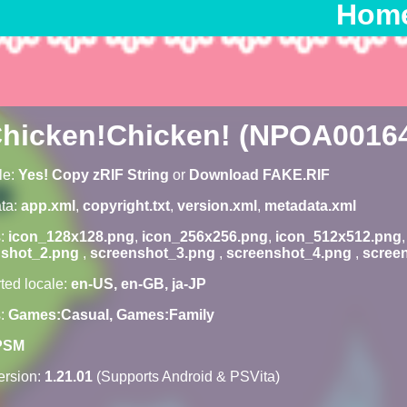
Hom
hicken!Chicken! (NPOA0016
le:
Yes! Copy zRIF String
or
Download FAKE.RIF
ta:
app.xml
,
copyright.txt
,
version.xml
,
metadata.xml
s:
icon_128x128.png
,
icon_256x256.png
,
icon_512x512.png
nshot_2.png
,
screenshot_3.png
,
screenshot_4.png
,
scree
ted locale:
en-US, en-GB, ja-JP
s:
Games:Casual, Games:Family
PSM
rsion:
1.21.01
(Supports Android & PSVita)