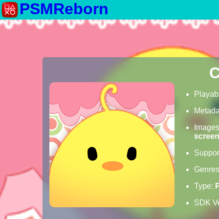
PSMReborn
C
Playab
Metada
Image
scree
Suppor
Genre
Type:
SDK Ve