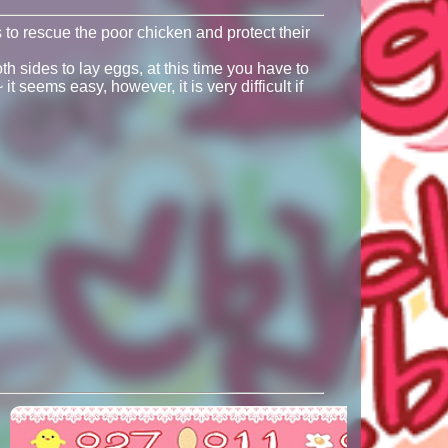
to rescue the poor chicken and protect their
h sides to lay eggs, at this time you have to
t seems easy, however, it is very difficult if