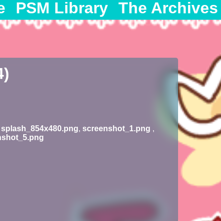
e
PSM Library
The Archives
4)
,
splash_854x480.png
,
screenshot_1.png
,
nshot_5.png