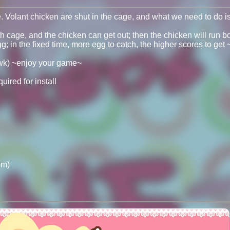
Volant chicken are shut in the cage, and what we need to do is 
cage, and the chicken can get out; then the chicken will run bot
; in the fixed time, more egg to catch, the higher scores to get ~ i
wk) ~enjoy your game~
ired for install
om)