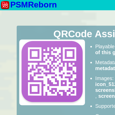
PSMReborn
QRCode Assi
Playabl
of this
Metadat
metadat
Images
icon_51
screens
,
screen
Supporte