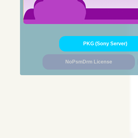
PKG (Sony Server)
NoPsmDrm License