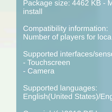
Package size: 4462 KB - M
install
Compatibility information:
Number of players for local
Supported interfaces/sens
- Touchscreen
- Camera
Supported languages:
English(United States)/En