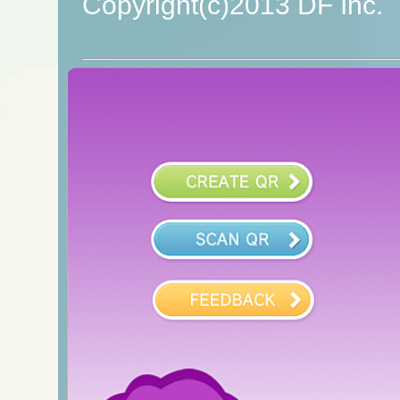
Copyright(c)2013 DF Inc.