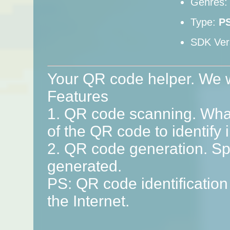
Genres
Type:
P
SDK Ver
Your QR code helper. We wi
Features
1. QR code scanning. What
of the QR code to identify 
2. QR code generation. S
generated.
PS: QR code identification
the Internet.