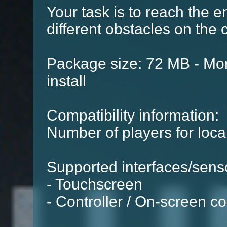
Your task is to reach the 
different obstacles on the 
Package size: 72 MB - Mor
install
Compatibility information:
Number of players for local
Supported interfaces/sens
- Touchscreen
- Controller / On-screen co