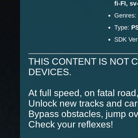
fi-FI, s
Genres
Type:
PS
SDK Ver
THIS CONTENT IS NOT 
DEVICES.
At full speed, on fatal road
Unlock new tracks and car
Bypass obstacles, jump ove
Check your reflexes!