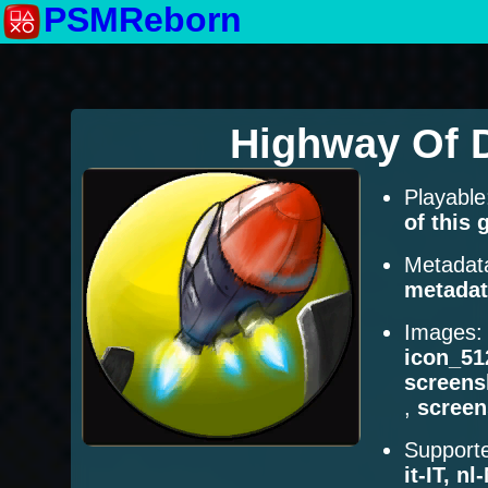
PSMReborn
Highway Of 
Playabl
of this
Metadat
metadat
Images
icon_51
screens
,
scree
Supporte
it-IT, n