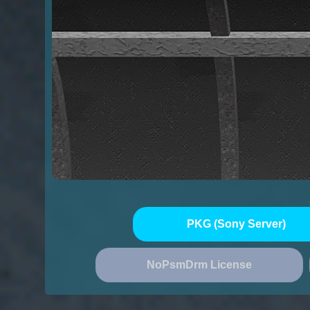
PKG (Sony Server)
NoPsmDrm License