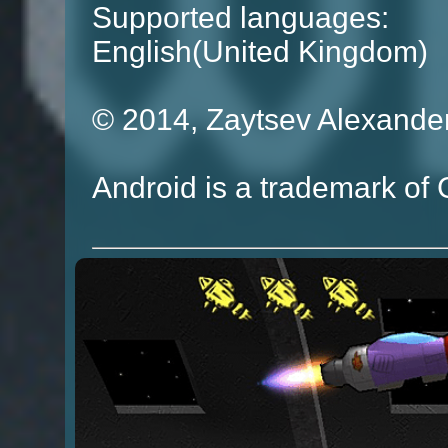
Supported languages:
English(United Kingdom)
© 2014, Zaytsev Alexande
Android is a trademark of 