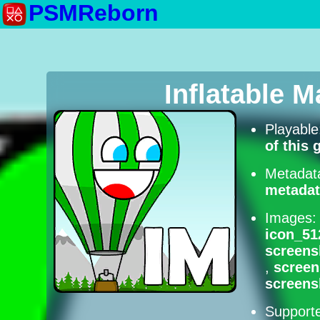
PSMReborn
Inflatable 
Playabl
of this
Metadat
metadat
Images
icon_51
screens
,
scree
screens
Supporte