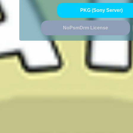
PKG (Sony Server)
NoPsmDrm License