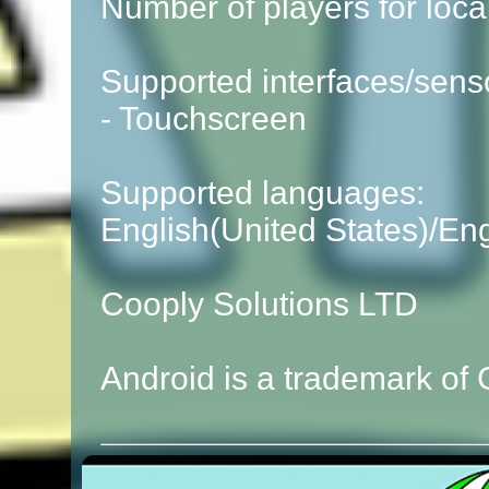
Number of players for local
Supported interfaces/sens
- Touchscreen
Supported languages:
English(United States)/En
Cooply Solutions LTD
Android is a trademark of 