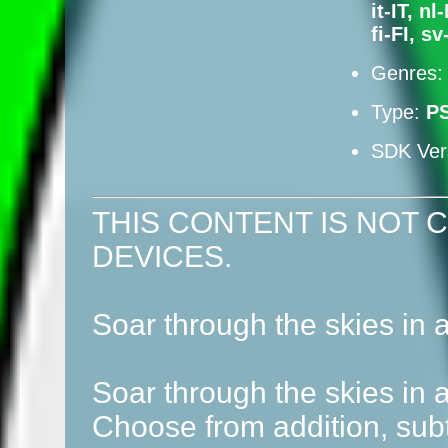
it-IT, n
fi-FI, s
Genres
Type:
PS
SDK Ver
THIS CONTENT IS NOT 
DEVICES.
Soar through the skies in
Soar through the skies in
Choose from addition, subtr