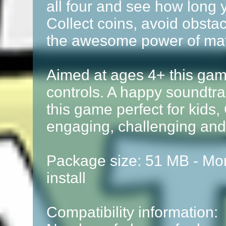
all four and see how long 
Collect coins, avoid obstac
the awesome power of ma
Aimed at ages 4+ this gam
controls. A happy soundt
this game perfect for kids,
engaging, challenging and
Package size: 51 MB - Mor
install
Compatibility information: