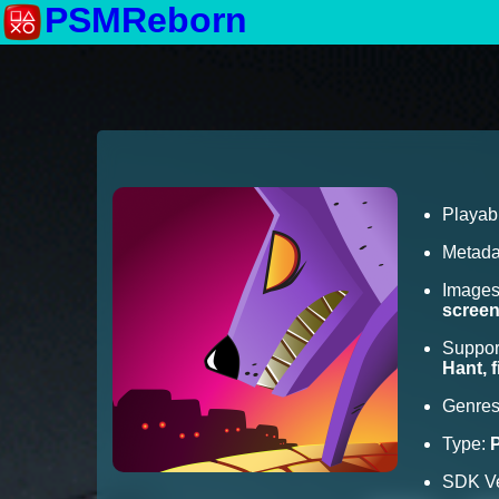
PSMReborn
Playab
Metada
Image
scree
Suppor
Hant, 
Genre
Type:
SDK Ve