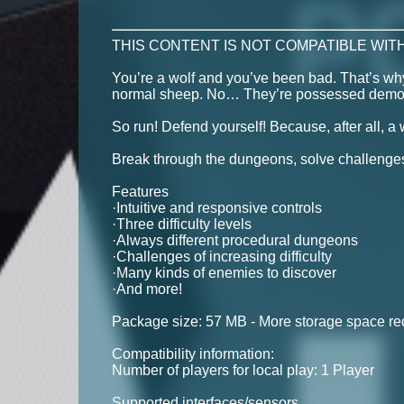
THIS CONTENT IS NOT COMPATIBLE WITH
You’re a wolf and you’ve been bad. That’s why
normal sheep. No… They’re possessed demonic 
So run! Defend yourself! Because, after all, a w
Break through the dungeons, solve challenges
Features
·Intuitive and responsive controls
·Three difficulty levels
·Always different procedural dungeons
·Challenges of increasing difficulty
·Many kinds of enemies to discover
·And more!
Package size: 57 MB - More storage space requ
Compatibility information:
Number of players for local play: 1 Player
Supported interfaces/sensors