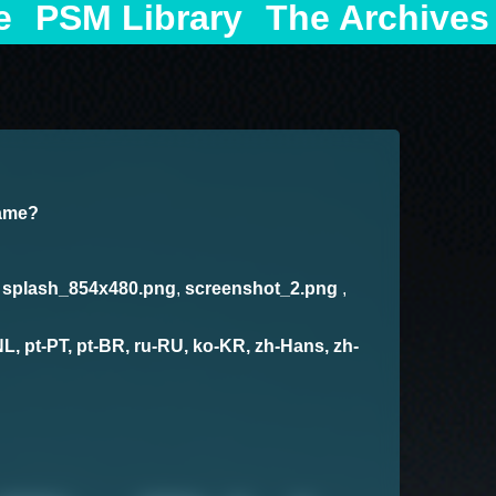
e
PSM Library
The Archives
game?
,
splash_854x480.png
,
screenshot_2.png
,
-NL, pt-PT, pt-BR, ru-RU, ko-KR, zh-Hans, zh-