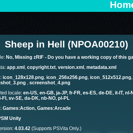
Hom
Sheep in Hell (NPOA00210)
le:
No, Missing zRIF - Do you have a working copy of this 
ta:
app.xml
,
copyright.txt
,
version.xml
,
metadata.xml
s:
icon_128x128.png
,
icon_256x256.png
,
icon_512x512.png
nshot_3.png
,
screenshot_4.png
ted locale:
en-US, en-GB, ja-JP, fr-FR, es-ES, de-DE, it-IT, nl
fi-FI, sv-SE, da-DK, nb-NO, pl-PL
s:
Games:Action, Games:Arcade
PSM Unity
rsion:
4.03.42
(Supports PSVita Only.)