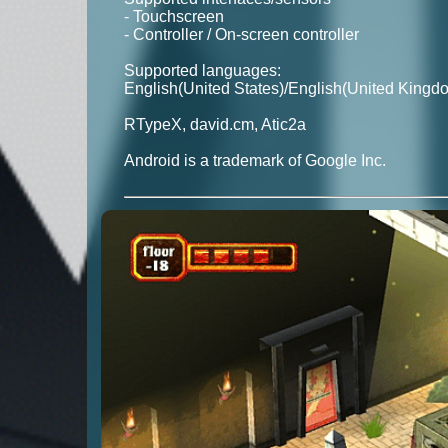
- Touchscreen
- Controller / On-screen controller
Supported languages:
English(United States)/English(United Kingd
RTypeX, david.cm, Atic2a
Android is a trademark of Google Inc.