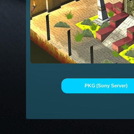
PKG (Sony Server)