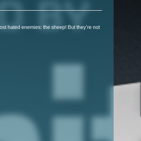
ost hated enemies: the sheep! But they’re not