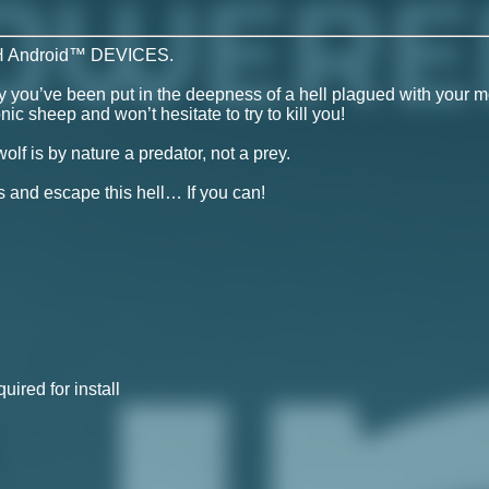
 Android™ DEVICES.
 you’ve been put in the deepness of a hell plagued with your m
sheep and won’t hesitate to try to kill you!
olf is by nature a predator, not a prey.
 and escape this hell… If you can!
ired for install