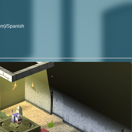
om)/Spanish