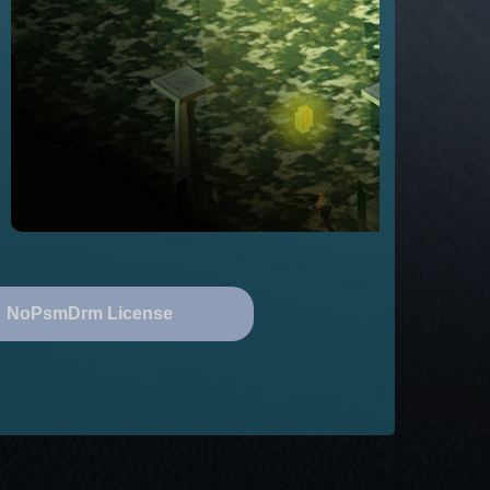
NoPsmDrm License