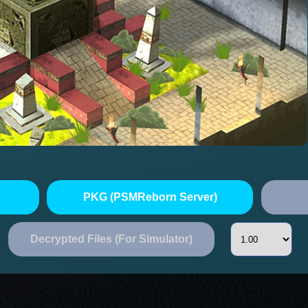
PKG (PSMReborn Server)
Decrypted Files (For Simulator)