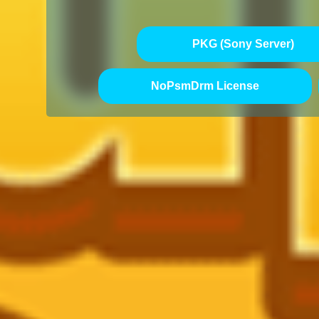
PKG (Sony Server)
NoPsmDrm License