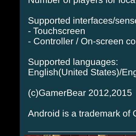
Supported interfaces/sens
- Touchscreen
- Controller / On-screen co
Supported languages:
English(United States)/En
(c)GamerBear 2012,2015
Android is a trademark of 