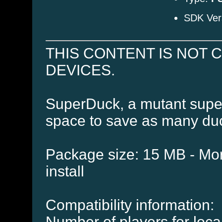
SDK Ver
THIS CONTENT IS NOT 
DEVICES.
SuperDuck, a mutant super
space to save as many duc
Package size: 15 MB - Mor
install
Compatibility information:
Number of players for local