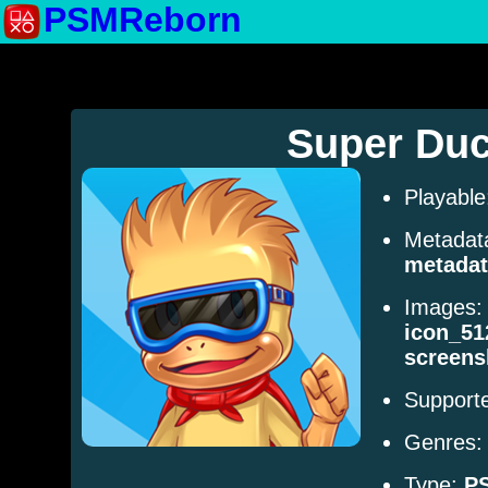
PSMReborn
Super Du
Playabl
Metadat
metadat
Images
icon_51
screens
Supporte
Genres
Type:
P