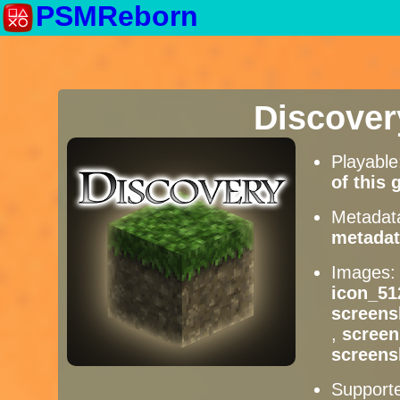
PSMReborn
Discove
Playabl
of this
Metadat
metadat
Images
icon_51
screens
,
scree
screens
Supporte