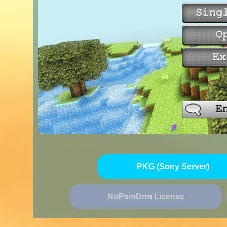
PKG (Sony Server)
NoPsmDrm License