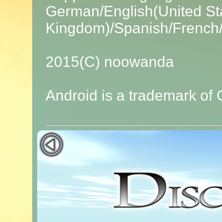
German/English(United Sta
Kingdom)/Spanish/French/I
2015(C) noowanda
Android is a trademark of 