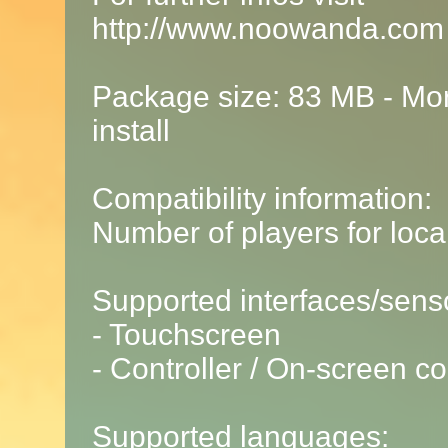
http://www.noowanda.com
Package size: 83 MB - Mor
install
Compatibility information:
Number of players for local
Supported interfaces/sens
- Touchscreen
- Controller / On-screen co
Supported languages: