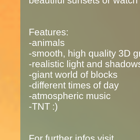
beautiful sunsets or watch 
Features:
-animals
-smooth, high quality 3D g
-realistic light and shadow
-giant world of blocks
-different times of day
-atmospheric music
-TNT :)
For further infos visit