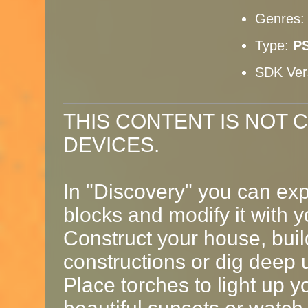
Genres
Type:
PS
SDK Ver
THIS CONTENT IS NOT 
DEVICES.
In "Discovery" you can exp
blocks and modify it with 
Construct your house, buil
constructions or dig deep 
Place torches to light up y