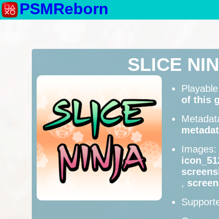
PSMReborn
SLICE NI
Playabl
of this
Metadat
metadat
Images
icon_51
screens
,
scree
Supporte