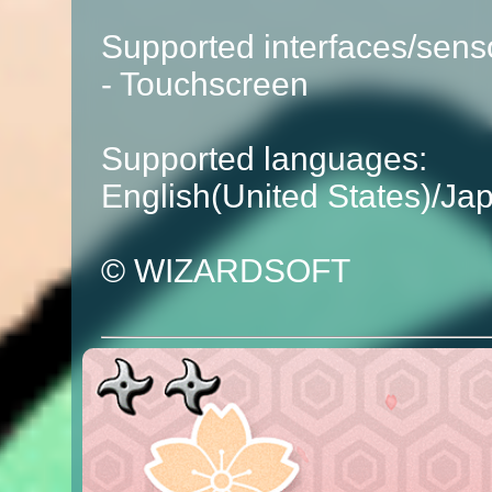
Supported interfaces/sens
- Touchscreen
Supported languages:
English(United States)/Ja
© WIZARDSOFT