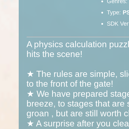
Genres
Type:
P
SDK Ver
A physics calculation puzz
hits the scene!
★ The rules are simple, sl
to the front of the gate!
★ We have prepared stages
breeze, to stages that are s
groan , but are still worth c
★ A surprise after you clea