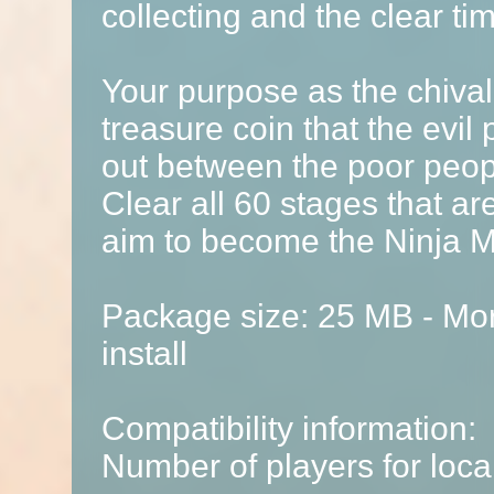
collecting and the clear ti
Your purpose as the chival
treasure coin that the evil 
out between the poor peop
Clear all 60 stages that a
aim to become the Ninja M
Package size: 25 MB - Mor
install
Compatibility information:
Number of players for local