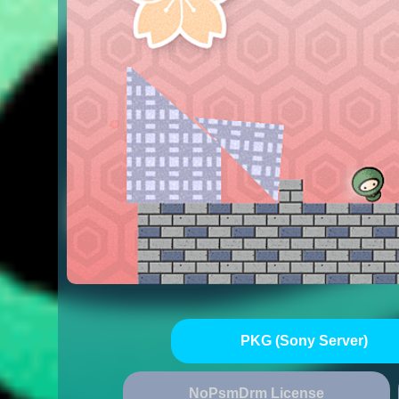
PKG (Sony Server)
NoPsmDrm License