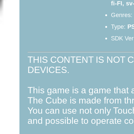
fi-FI, s
Genres
Type:
P
SDK Ver
THIS CONTENT IS NOT 
DEVICES.
This game is a game that a
The Cube is made from thr
You can use not only Touch
and possible to operate co