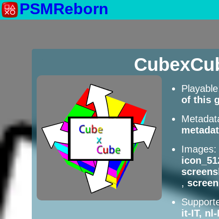
PSMReborn
CubexCub
Playabl
of this
Metadat
metadat
Images
icon_51
screens
,
scree
Supporte
it-IT, n