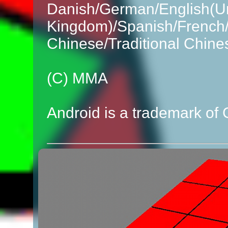
Danish/German/English(Un
Kingdom)/Spanish/French/I
Chinese/Traditional Chine
(C) MMA
Android is a trademark of 