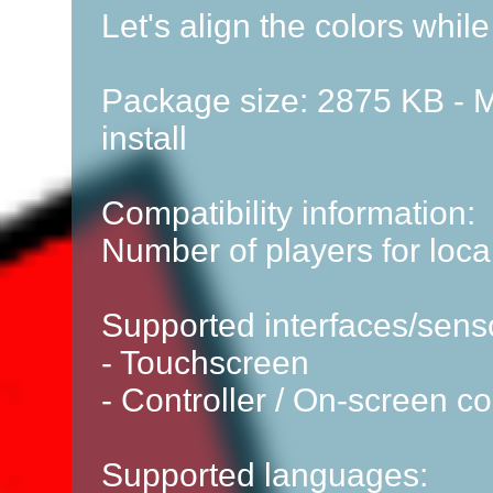
Let's align the colors while
Package size: 2875 KB - M
install
Compatibility information:
Number of players for local
Supported interfaces/sens
- Touchscreen
- Controller / On-screen co
Supported languages: