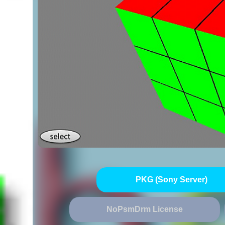
PKG (Sony Server)
NoPsmDrm License