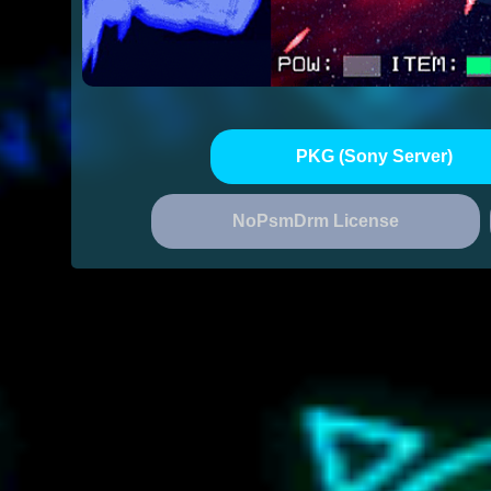
PKG (Sony Server)
NoPsmDrm License