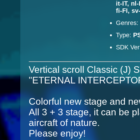
it-IT, n
fi-FI, s
Genres
Type:
P
SDK Ver
Vertical scroll Classic (J)
"ETERNAL INTERCEPTOR" 
Colorful new stage and new
All 3 + 3 stage, it can be p
aircraft of nature.
Please enjoy!