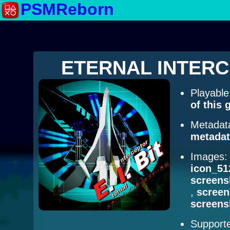
PSMReborn
ETERNAL INTERCE
Playabl
of this
Metadat
metadat
Images
icon_51
screens
,
scree
screens
Supporte