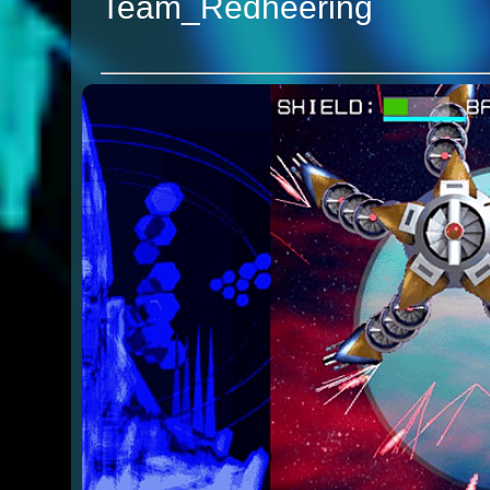
Team_Redheering