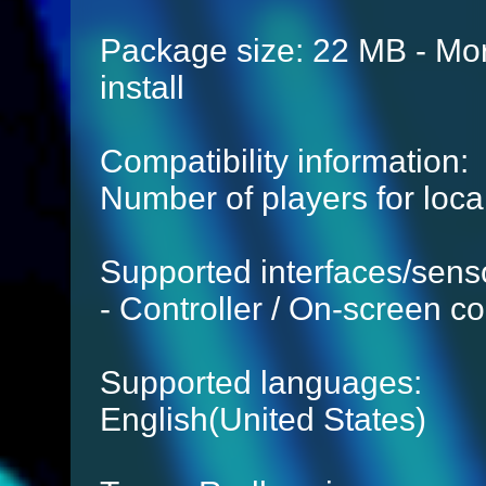
Package size: 22 MB - Mor
install
Compatibility information:
Number of players for local
Supported interfaces/sens
- Controller / On-screen co
Supported languages:
English(United States)