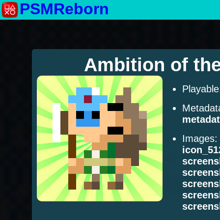
PSMReborn
Ambition of th
Playabl
Metadat
metadat
Images
icon_51
screens
screens
screens
screens
screens