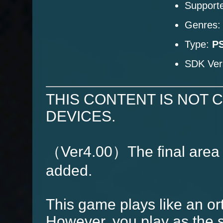
Supporte
Genres
Type:
PS
SDK Ver
THIS CONTENT IS NOT 
DEVICES.
（Ver4.00）The final area
added.
This game plays like an o
However, you play as the s