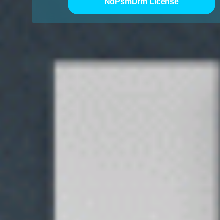
NoPsmDrm License