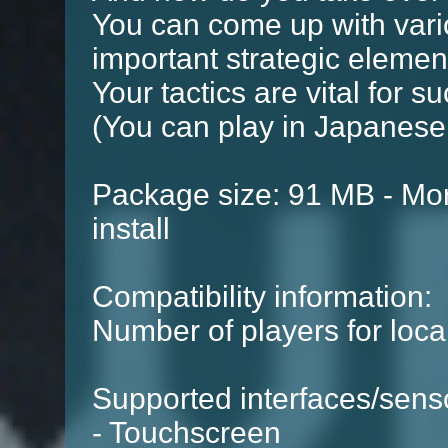
You can come up with vari
important strategic elemen
Your tactics are vital for s
(You can play in Japanese
Package size: 91 MB - Mor
install
Compatibility information:
Number of players for local
Supported interfaces/sens
- Touchscreen