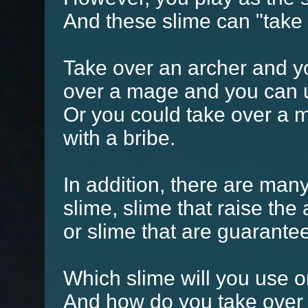
And these slime can "take
Take over an archer and y
over a mage and you can 
Or you could take over a
with a bribe.
In addition, there are many
slime, slime that raise the
or slime that are guarante
Which slime will you use
And how do you take over