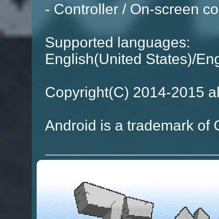
- Controller / On-screen co
Supported languages:
English(United States)/E
Copyright(C) 2014-2015 al
Android is a trademark of 