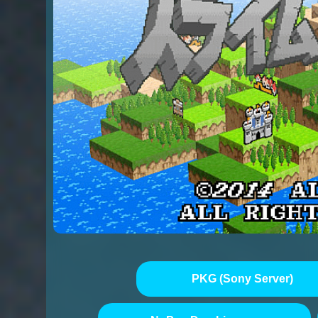
PKG (Sony Server)