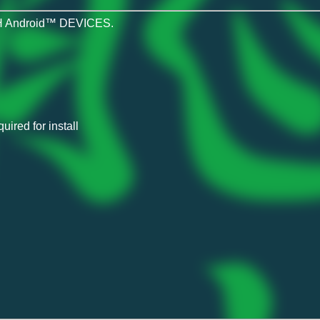
 Android™ DEVICES.
ired for install