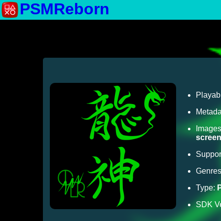
PSMReborn
Playab
Metada
Image
scree
Suppor
Genre
Type:
SDK Ve