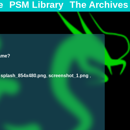
e
PSM Library
The Archives
game?
,
splash_854x480.png
,
screenshot_1.png
,