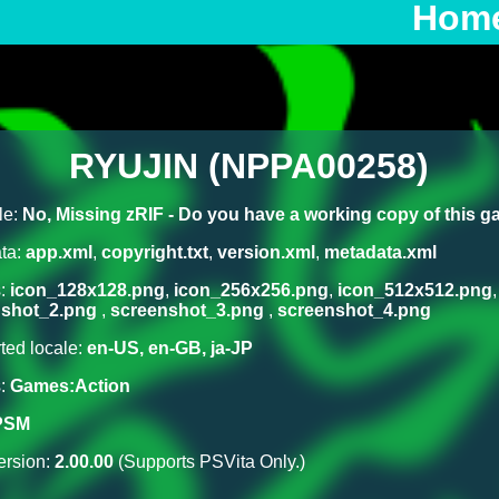
Hom
RYUJIN (NPPA00258)
le:
No, Missing zRIF - Do you have a working copy of this 
ta:
app.xml
,
copyright.txt
,
version.xml
,
metadata.xml
s:
icon_128x128.png
,
icon_256x256.png
,
icon_512x512.png
nshot_2.png
,
screenshot_3.png
,
screenshot_4.png
ted locale:
en-US, en-GB, ja-JP
s:
Games:Action
PSM
rsion:
2.00.00
(Supports PSVita Only.)