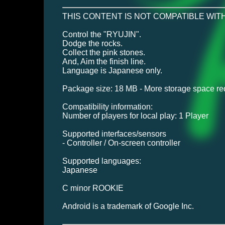
THIS CONTENT IS NOT COMPATIBLE WITH
Control the "RYUJIN".
Dodge the rocks.
Collect the pink stones.
And, Aim the finish line.
Language is Japanese only.
Package size: 18 MB - More storage space requ
Compatibility information:
Number of players for local play: 1 Player
Supported interfaces/sensors
- Controller / On-screen controller
Supported languages:
Japanese
C minor ROOKIE
Android is a trademark of Google Inc.