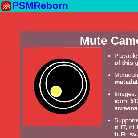
PSMReborn
Mute Came
Playabl
of this
Metadat
metadat
Images
icon_51
screens
Supporte
it-IT, n
fi-FI, s