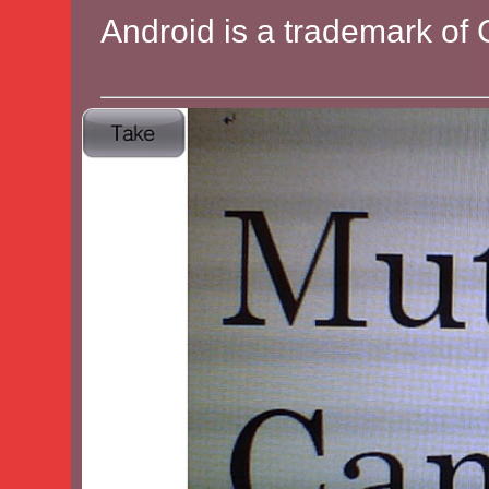
Android is a trademark of 