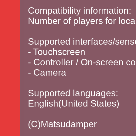
Compatibility information:
Number of players for local
Supported interfaces/sens
- Touchscreen
- Controller / On-screen co
- Camera
Supported languages:
English(United States)
(C)Matsudamper