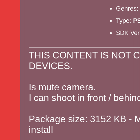
Genres
Type:
P
SDK Ver
THIS CONTENT IS NOT 
DEVICES.
Is mute camera.
I can shoot in front / behi
Package size: 3152 KB - M
install