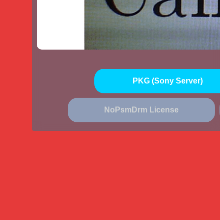
PKG (Sony Server)
NoPsmDrm License