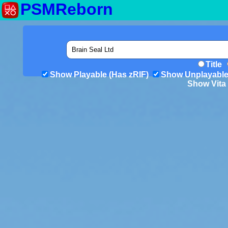
PSMReborn
Title
Show Playable (Has zRIF)
Show Unplayable
Show Vita 