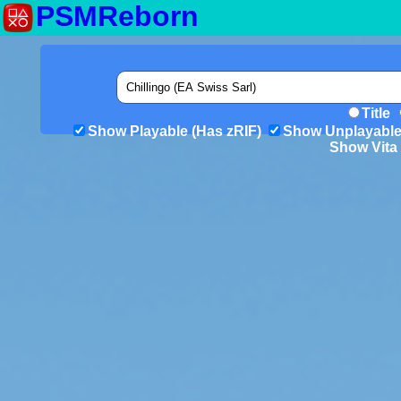
PSMReborn
Title
Show Playable (Has zRIF)
Show Unplayable
Show Vita 