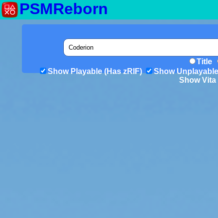
PSMReborn
Title
Show Playable (Has zRIF)
Show Unplayable
Show Vita 