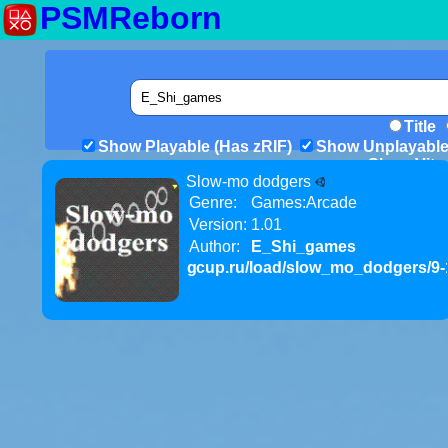
PSMReborn
Title
Show Playable (Has zRIF)
Show Unplayable
Show Vita 
Slow-mo dodgers
Genre:
Games:Arcade
Version:
1.01
Author:
E_Shi_games
gcup.ru/load/slow_mo_dodgers/9-