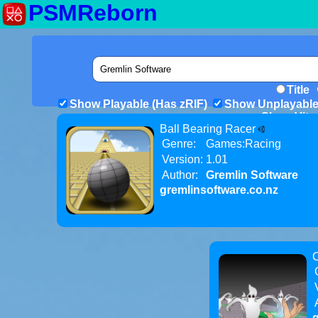
PSMReborn
Title
Show Playable (Has zRIF)
Show Unplayable
Show Vita 
Ball Bearing Racer
Genre:
Games:Racing
Version:
1.01
Author:
Gremlin Software
gremlinsoftware.co.nz
C
g