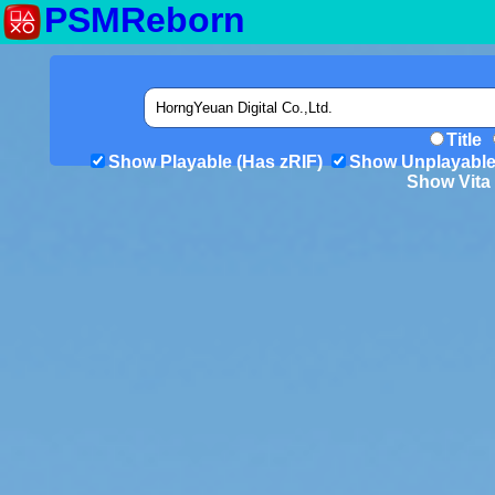
PSMReborn
Title
Show Playable (Has zRIF)
Show Unplayable
Show Vita 