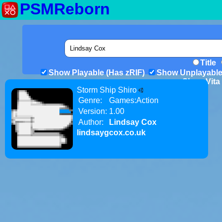
PSMReborn
Title
Show Playable (Has zRIF)
Show Unplayable
Show Vita 
Storm Ship Shiro
Genre:
Games:Action
Version:
1.00
Author:
Lindsay Cox
lindsaygcox.co.uk