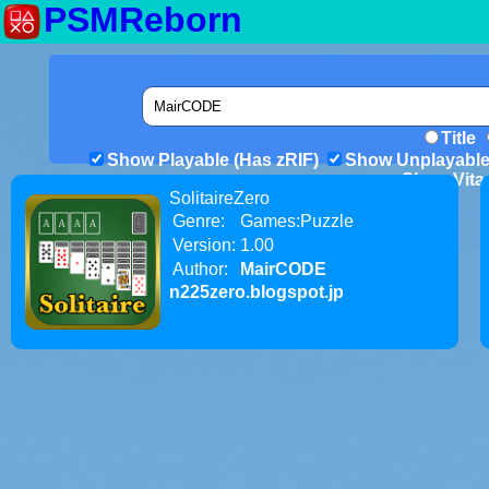
PSMReborn
Title
Show Playable (Has zRIF)
Show Unplayable
Show Vita 
SolitaireZero
Genre:
Games:Puzzle
Version:
1.00
Author:
MairCODE
n225zero.blogspot.jp