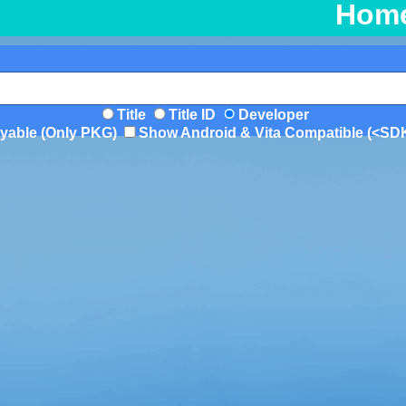
Hom
Title
Title ID
Developer
yable (Only PKG)
Show Android & Vita Compatible (<SD