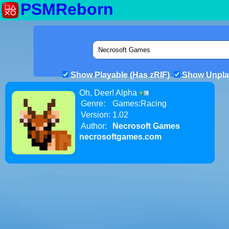
PSMReborn
Show Playable (Has zRIF)
Show Unpla
Oh, Deer! Alpha
Genre:
Games:Racing
Version:
1.02
Author:
Necrosoft Games
necrosoftgames.com