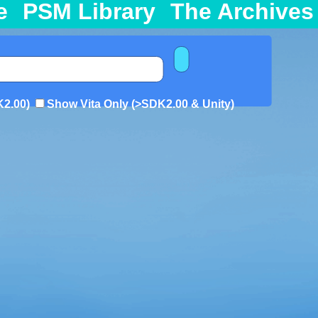
e
PSM Library
The Archives
K2.00)
Show Vita Only (>SDK2.00 & Unity)