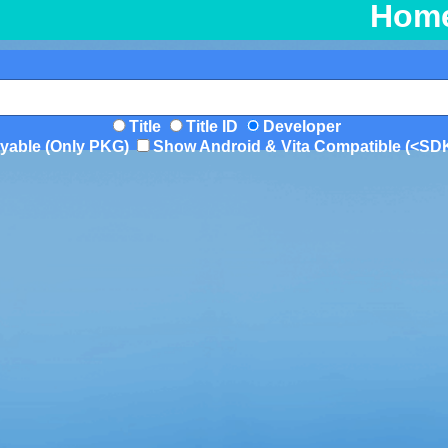
Hom
Title
Title ID
Developer
yable (Only PKG)
Show Android & Vita Compatible (<SD