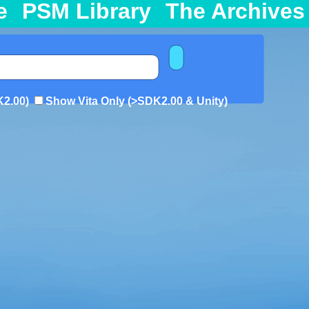
e
PSM Library
The Archives
K2.00)
Show Vita Only (>SDK2.00 & Unity)