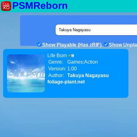
PSMReborn
Show Playable (Has zRIF)
Show Unpla
Life Born
Genre:
Games:Action
Version:
1.00
Author:
Takuya Nagayasu
foliage-plant.net