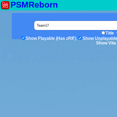
PSMReborn
Title
Show Playable (Has zRIF)
Show Unplayable
Show Vita 