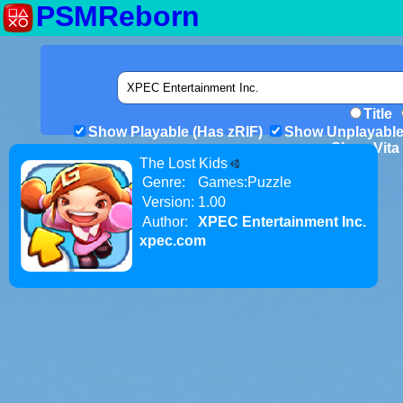
PSMReborn
Title
Show Playable (Has zRIF)
Show Unplayable
Show Vita 
The Lost Kids
Genre:
Games:Puzzle
Version:
1.00
Author:
XPEC Entertainment Inc.
xpec.com