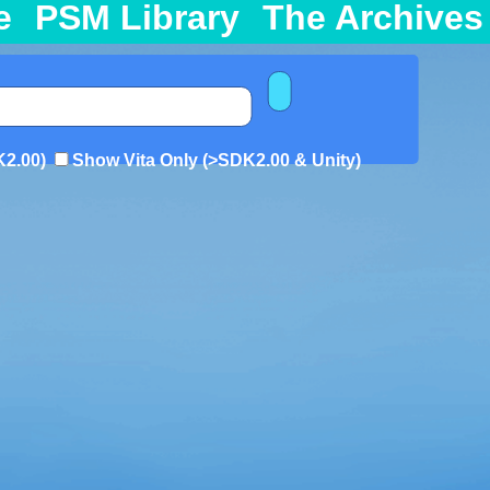
e
PSM Library
The Archives
K2.00)
Show Vita Only (>SDK2.00 & Unity)