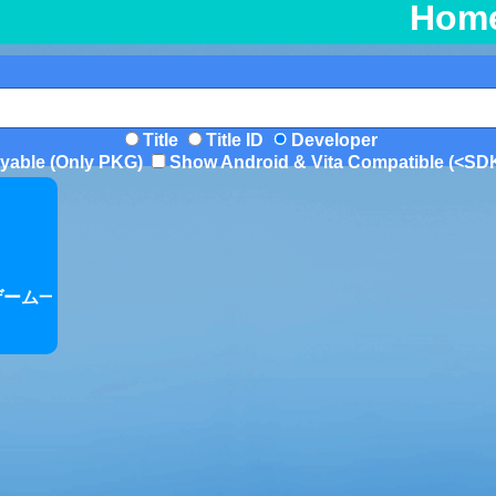
Hom
Title
Title ID
Developer
yable (Only PKG)
Show Android & Vita Compatible (<SD
/ゲーム一覧/rolling-ball-games