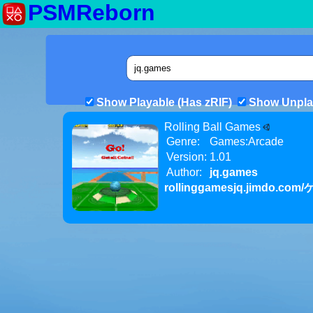
PSMReborn
Show Playable (Has zRIF)
Show Unpla
Rolling Ball Games
Genre:
Games:Arcade
Version:
1.01
Author:
jq.games
rollinggamesjq.jimdo.com