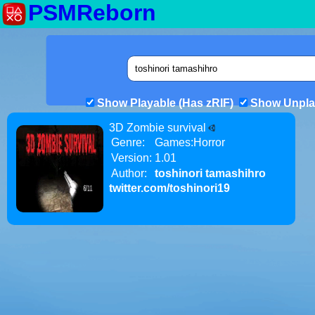
PSMReborn
Show Playable (Has zRIF)
Show Unpla
3D Zombie survival
Genre:
Games:Horror
Version:
1.01
Author:
toshinori tamashihro
twitter.com/toshinori19