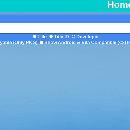
Hom
Title
Title ID
Developer
yable (Only PKG)
Show Android & Vita Compatible (<SD