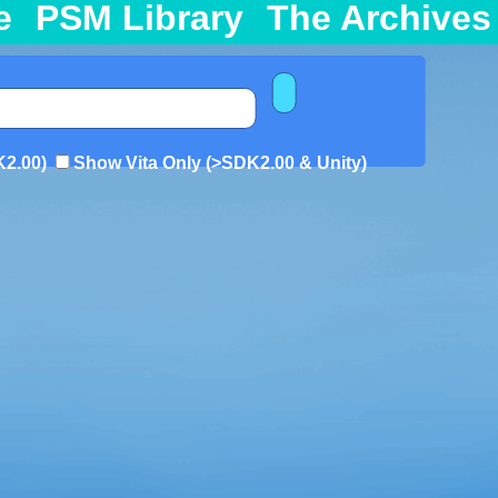
e
PSM Library
The Archives
K2.00)
Show Vita Only (>SDK2.00 & Unity)